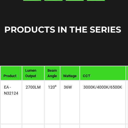
PRODUCTS IN THE SERIES
Lumen
Beam
Product
Output
Angle
Wattage
CCT
EA -
2700LM
120⁰
36W
3000K/4000K/6500K
N32124