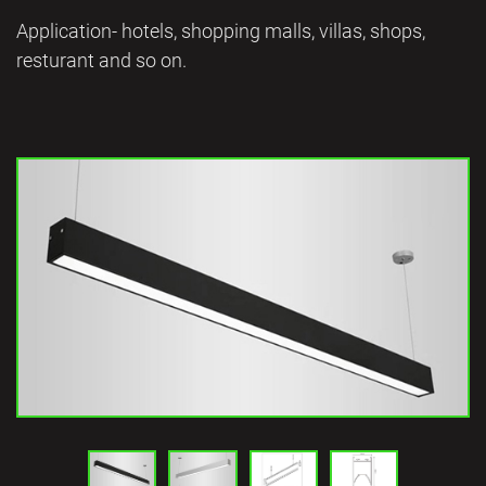
Application- hotels, shopping malls, villas, shops,
resturant and so on.