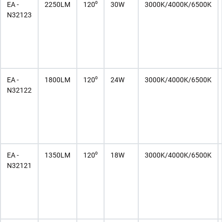
EA -
2250LM
120⁰
30W
3000K/4000K/6500K
N32123
EA -
1800LM
120⁰
24W
3000K/4000K/6500K
N32122
EA -
1350LM
120⁰
18W
3000K/4000K/6500K
N32121