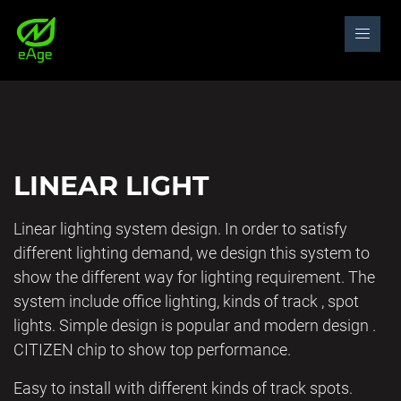
LINEAR LIGHT
Linear lighting system design. In order to satisfy
different lighting demand, we design this system to
show the different way for lighting requirement. The
system include office lighting, kinds of track , spot
lights. Simple design is popular and modern design .
CITIZEN chip to show top performance.
Easy to install with different kinds of track spots.