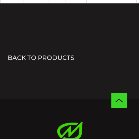
BACK TO PRODUCTS