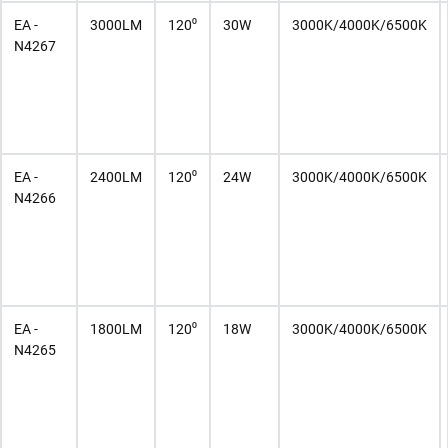
EA -
3000LM
120⁰
30W
3000K/4000K/6500K
N4267
EA -
2400LM
120⁰
24W
3000K/4000K/6500K
N4266
EA -
1800LM
120⁰
18W
3000K/4000K/6500K
N4265