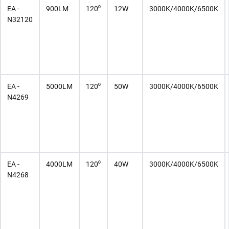
EA -
900LM
120⁰
12W
3000K/4000K/6500K
N32120
EA -
5000LM
120⁰
50W
3000K/4000K/6500K
N4269
EA -
4000LM
120⁰
40W
3000K/4000K/6500K
N4268